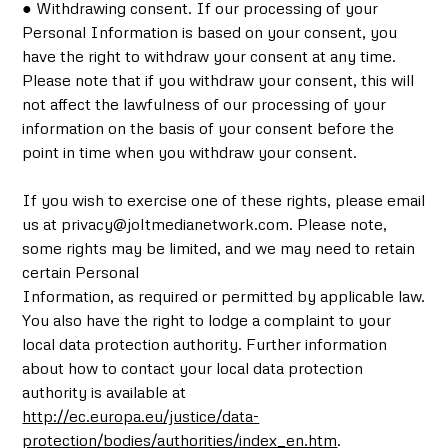
● Withdrawing consent. If our processing of your
Personal Information is based on your consent, you
have the right to withdraw your consent at any time.
Please note that if you withdraw your consent, this will
not affect the lawfulness of our processing of your
information on the basis of your consent before the
point in time when you withdraw your consent.
If you wish to exercise one of these rights, please email
us at privacy@joltmedianetwork.com. Please note,
some rights may be limited, and we may need to retain
certain Personal
Information, as required or permitted by applicable law.
You also have the right to lodge a complaint to your
local data protection authority. Further information
about how to contact your local data protection
authority is available at
http://ec.europa.eu/justice/data-
protection/bodies/authorities/index_en.htm
.