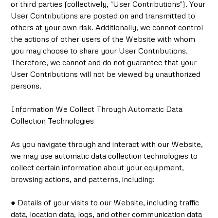
or third parties (collectively, "User Contributions"). Your
User Contributions are posted on and transmitted to
others at your own risk. Additionally, we cannot control
the actions of other users of the Website with whom
you may choose to share your User Contributions.
Therefore, we cannot and do not guarantee that your
User Contributions will not be viewed by unauthorized
persons.
Information We Collect Through Automatic Data
Collection Technologies
As you navigate through and interact with our Website,
we may use automatic data collection technologies to
collect certain information about your equipment,
browsing actions, and patterns, including:
● Details of your visits to our Website, including traffic
data, location data, logs, and other communication data