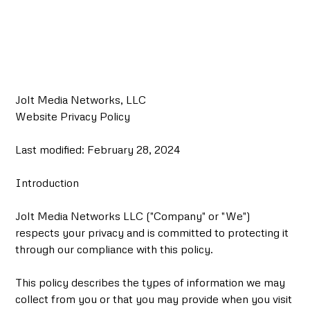
Privacy Policy
Jolt Media Networks, LLC
Website Privacy Policy
Last modified: February 28, 2024
Introduction
Jolt Media Networks LLC ("Company" or "We")
respects your privacy and is committed to protecting it
through our compliance with this policy.
This policy describes the types of information we may
collect from you or that you may provide when you visit