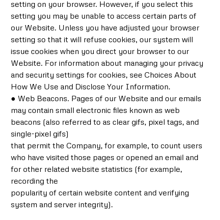
setting on your browser. However, if you select this
setting you may be unable to access certain parts of
our Website. Unless you have adjusted your browser
setting so that it will refuse cookies, our system will
issue cookies when you direct your browser to our
Website. For information about managing your privacy
and security settings for cookies, see Choices About
How We Use and Disclose Your Information.
● Web Beacons. Pages of our Website and our emails
may contain small electronic files known as web
beacons (also referred to as clear gifs, pixel tags, and
single-pixel gifs)
that permit the Company, for example, to count users
who have visited those pages or opened an email and
for other related website statistics (for example,
recording the
popularity of certain website content and verifying
system and server integrity).