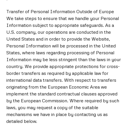
Transfer of Personal Information Outside of Europe
We take steps to ensure that we handle your Personal
Information subject to appropriate safeguards. As a
U.S. company, our operations are conducted in the
United States and in order to provide the Website,
Personal Information will be processed in the United
States, where laws regarding processing of Personal
Information may be less stringent than the laws in your
country. We provide appropriate protections for cross-
border transfers as required by applicable law for
international data transfers. With respect to transfers
originating from the European Economic Area we
implement the standard contractual clauses approved
by the European Commission. Where required by such
laws, you may request a copy of the suitable
mechanisms we have in place by contacting us as
detailed below.