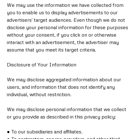
We may use the information we have collected from
you to enable us to display advertisements to our
advertisers' target audiences. Even though we do not
disclose your personal information for these purposes
without your consent, if you click on or otherwise
interact with an advertisement, the advertiser may
assume that you meet its target criteria.
Disclosure of Your Information
We may disclose aggregated information about our
users, and information that does not identify any
individual, without restriction.
We may disclose personal information that we collect
or you provide as described in this privacy policy:
● To our subsidiaries and affiliates.