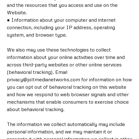
and the resources that you access and use on the
Website.
● Information about your computer and internet
connection, including your IP address, operating
system, and browser type.
We also may use these technologies to collect
information about your online activities over time and
across third-party websites or other online services
(behavioral tracking). Email
privacy@joltmedianetworks.com for information on how
you can opt out of behavioral tracking on this website
and how we respond to web browser signals and other
mechanisms that enable consumers to exercise choice
about behavioral tracking.
The information we collect automatically may include
personal information, and we may maintain it or