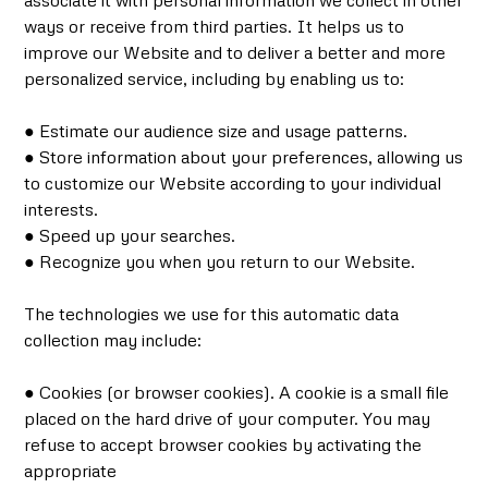
associate it with personal information we collect in other
ways or receive from third parties. It helps us to
improve our Website and to deliver a better and more
personalized service, including by enabling us to:
● Estimate our audience size and usage patterns.
● Store information about your preferences, allowing us
to customize our Website according to your individual
interests.
● Speed up your searches.
● Recognize you when you return to our Website.
The technologies we use for this automatic data
collection may include:
● Cookies (or browser cookies). A cookie is a small file
placed on the hard drive of your computer. You may
refuse to accept browser cookies by activating the
appropriate