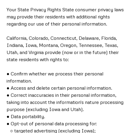
Your State Privacy Rights State consumer privacy laws
may provide their residents with additional rights
regarding our use of their personal information.
California, Colorado, Connecticut, Delaware, Florida,
Indiana, Iowa, Montana, Oregon, Tennessee, Texas,
Utah, and Virginia provide (now or in the future) their
state residents with rights to:
● Confirm whether we process their personal
information.
● Access and delete certain personal information.
● Correct inaccuracies in their personal information,
taking into account the information's nature processing
purpose (excluding Iowa and Utah).
● Data portability.
● Opt-out of personal data processing for:
○ targeted advertising (excluding Iowa);