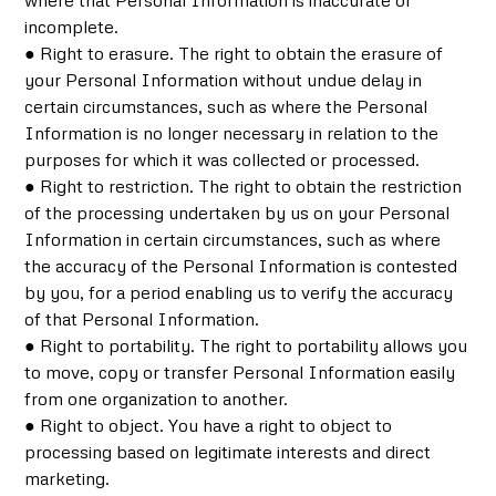
where that Personal Information is inaccurate or
incomplete.
● Right to erasure. The right to obtain the erasure of
your Personal Information without undue delay in
certain circumstances, such as where the Personal
Information is no longer necessary in relation to the
purposes for which it was collected or processed.
● Right to restriction. The right to obtain the restriction
of the processing undertaken by us on your Personal
Information in certain circumstances, such as where
the accuracy of the Personal Information is contested
by you, for a period enabling us to verify the accuracy
of that Personal Information.
● Right to portability. The right to portability allows you
to move, copy or transfer Personal Information easily
from one organization to another.
● Right to object. You have a right to object to
processing based on legitimate interests and direct
marketing.