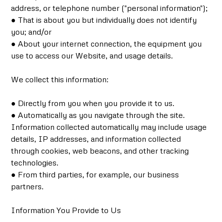
address, or telephone number ("personal information");
● That is about you but individually does not identify
you; and/or
● About your internet connection, the equipment you
use to access our Website, and usage details.
We collect this information:
● Directly from you when you provide it to us.
● Automatically as you navigate through the site.
Information collected automatically may include usage
details, IP addresses, and information collected
through cookies, web beacons, and other tracking
technologies.
● From third parties, for example, our business
partners.
Information You Provide to Us