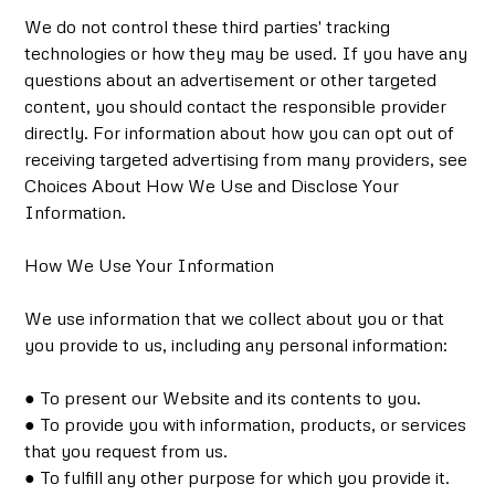
We do not control these third parties' tracking
technologies or how they may be used. If you have any
questions about an advertisement or other targeted
content, you should contact the responsible provider
directly. For information about how you can opt out of
receiving targeted advertising from many providers, see
Choices About How We Use and Disclose Your
Information.
How We Use Your Information
We use information that we collect about you or that
you provide to us, including any personal information:
● To present our Website and its contents to you.
● To provide you with information, products, or services
that you request from us.
● To fulfill any other purpose for which you provide it.