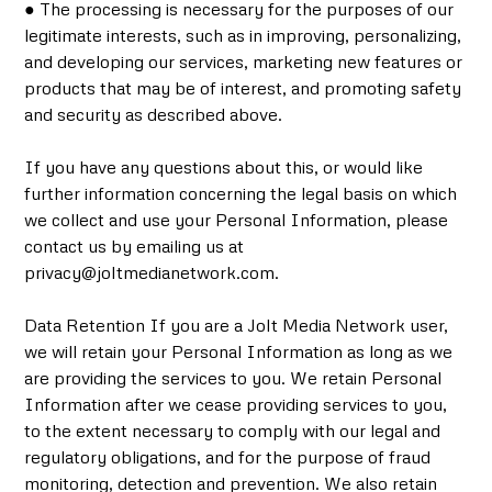
● The processing is necessary for the purposes of our
legitimate interests, such as in improving, personalizing,
and developing our services, marketing new features or
products that may be of interest, and promoting safety
and security as described above.
If you have any questions about this, or would like
further information concerning the legal basis on which
we collect and use your Personal Information, please
contact us by emailing us at
privacy@joltmedianetwork.com.
Data Retention If you are a Jolt Media Network user,
we will retain your Personal Information as long as we
are providing the services to you. We retain Personal
Information after we cease providing services to you,
to the extent necessary to comply with our legal and
regulatory obligations, and for the purpose of fraud
monitoring, detection and prevention. We also retain