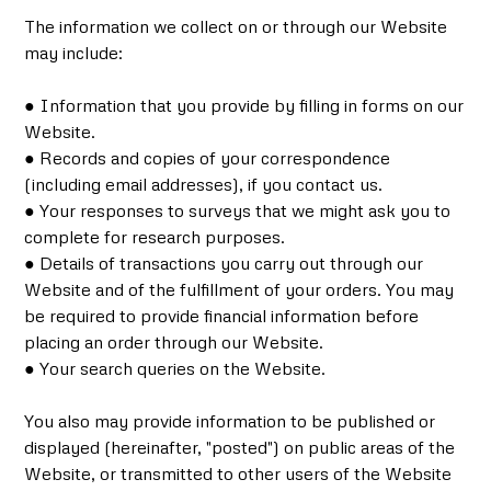
The information we collect on or through our Website
may include:
● Information that you provide by filling in forms on our
Website.
● Records and copies of your correspondence
(including email addresses), if you contact us.
● Your responses to surveys that we might ask you to
complete for research purposes.
● Details of transactions you carry out through our
Website and of the fulfillment of your orders. You may
be required to provide financial information before
placing an order through our Website.
● Your search queries on the Website.
You also may provide information to be published or
displayed (hereinafter, "posted") on public areas of the
Website, or transmitted to other users of the Website