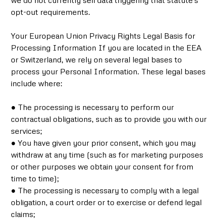
we do not currently sell data triggering that statute's
opt-out requirements.
Your European Union Privacy Rights Legal Basis for
Processing Information If you are located in the EEA
or Switzerland, we rely on several legal bases to
process your Personal Information. These legal bases
include where:
● The processing is necessary to perform our
contractual obligations, such as to provide you with our
services;
● You have given your prior consent, which you may
withdraw at any time (such as for marketing purposes
or other purposes we obtain your consent for from
time to time);
● The processing is necessary to comply with a legal
obligation, a court order or to exercise or defend legal
claims;