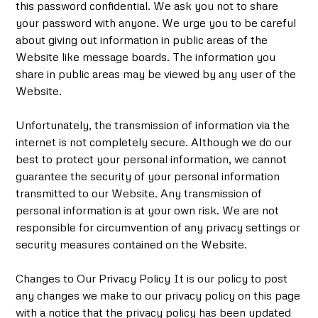
this password confidential. We ask you not to share
your password with anyone. We urge you to be careful
about giving out information in public areas of the
Website like message boards. The information you
share in public areas may be viewed by any user of the
Website.
Unfortunately, the transmission of information via the
internet is not completely secure. Although we do our
best to protect your personal information, we cannot
guarantee the security of your personal information
transmitted to our Website. Any transmission of
personal information is at your own risk. We are not
responsible for circumvention of any privacy settings or
security measures contained on the Website.
Changes to Our Privacy Policy It is our policy to post
any changes we make to our privacy policy on this page
with a notice that the privacy policy has been updated