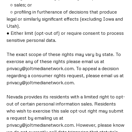
○ sales; or
○ profiling in furtherance of decisions that produce
legal or similarly significant effects (excluding Iowa and
Utah).
● Either limit (opt-out of) or require consent to process
sensitive personal data.
The exact scope of these rights may vary by state. To
exercise any of these rights please email us at
privacy@joltmedianetwork.com. To appeal a decision
regarding a consumer rights request, please email us at
privacy@joltmedianetwork.com.
Nevada provides its residents with a limited right to opt-
out of certain personal information sales. Residents
who wish to exercise this sale opt-out right may submit
a request by emailing us at
privacy@joltmedianetwork.com. However, please know