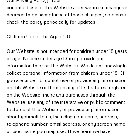
Our Privacy Policy). Your
continued use of this Website after we make changes is
deemed to be acceptance of those changes, so please
check the policy periodically for updates.
Children Under the Age of 18
Our Website is not intended for children under 18 years
of age. No one under age 13 may provide any
information to or on the Website. We do not knowingly
collect personal information from children under 18. If
you are under 18, do not use or provide any information
on this Website or through any of its features, register
on the Website, make any purchases through the
Website, use any of the interactive or public comment
features of this Website, or provide any information
about yourself to us, including your name, address,
telephone number, email address, or any screen name
or user name you may use. If we learn we have