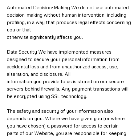
Automated Decision-Making We do not use automated
decision-making without human intervention, including
profiling, in a way that produces legal effects concerning
you or that
otherwise significantly affects you.
Data Security We have implemented measures
designed to secure your personal information from
accidental loss and from unauthorized access, use,
alteration, and disclosure. All
information you provide to us is stored on our secure
servers behind firewalls. Any payment transactions will
be encrypted using SSL technology.
The safety and security of your information also
depends on you. Where we have given you (or where
you have chosen) a password for access to certain
parts of our Website, you are responsible for keeping