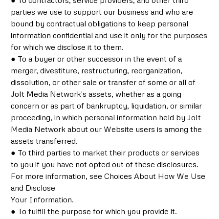
● To contractors, service providers, and other third
parties we use to support our business and who are
bound by contractual obligations to keep personal
information confidential and use it only for the purposes
for which we disclose it to them.
● To a buyer or other successor in the event of a
merger, divestiture, restructuring, reorganization,
dissolution, or other sale or transfer of some or all of
Jolt Media Network's assets, whether as a going
concern or as part of bankruptcy, liquidation, or similar
proceeding, in which personal information held by Jolt
Media Network about our Website users is among the
assets transferred.
● To third parties to market their products or services
to you if you have not opted out of these disclosures.
For more information, see Choices About How We Use
and Disclose
Your Information.
● To fulfill the purpose for which you provide it.