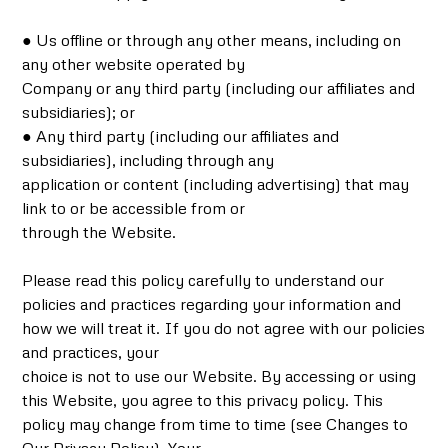
● Us offline or through any other means, including on
any other website operated by
Company or any third party (including our affiliates and
subsidiaries); or
● Any third party (including our affiliates and
subsidiaries), including through any
application or content (including advertising) that may
link to or be accessible from or
through the Website.
Please read this policy carefully to understand our
policies and practices regarding your information and
how we will treat it. If you do not agree with our policies
and practices, your
choice is not to use our Website. By accessing or using
this Website, you agree to this privacy policy. This
policy may change from time to time (see Changes to