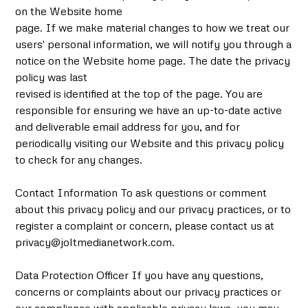
on the Website home
page. If we make material changes to how we treat our
users' personal information, we will notify you through a
notice on the Website home page. The date the privacy
policy was last
revised is identified at the top of the page. You are
responsible for ensuring we have an up-to-date active
and deliverable email address for you, and for
periodically visiting our Website and this privacy policy
to check for any changes.
Contact Information To ask questions or comment
about this privacy policy and our privacy practices, or to
register a complaint or concern, please contact us at
privacy@joltmedianetwork.com.
Data Protection Officer If you have any questions,
concerns or complaints about our privacy practices or