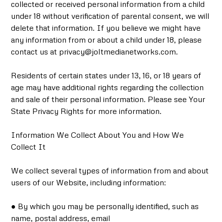
collected or received personal information from a child
under 18 without verification of parental consent, we will
delete that information. If you believe we might have
any information from or about a child under 18, please
contact us at privacy@joltmedianetworks.com.
Residents of certain states under 13, 16, or 18 years of
age may have additional rights regarding the collection
and sale of their personal information. Please see Your
State Privacy Rights for more information.
Information We Collect About You and How We
Collect It
We collect several types of information from and about
users of our Website, including information:
● By which you may be personally identified, such as
name, postal address, email