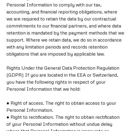
Personal Information to comply with our tax,
accounting, and financial reporting obligations, where
we are required to retain the data by our contractual
commitments to our financial partners, and where data
retention is mandated by the payment methods that we
support. Where we retain data, we do so in accordance
with any limitation periods and records retention
obligations that are imposed by applicable law.
Rights Under the General Data Protection Regulation
(GDPR) If you are located in the EEA or Switzerland,
you have the following rights in respect of your
Personal Information that we hold:
● Right of access. The right to obtain access to your
Personal Information.
● Right to rectification. The right to obtain rectification
of your Personal Information without undue delay