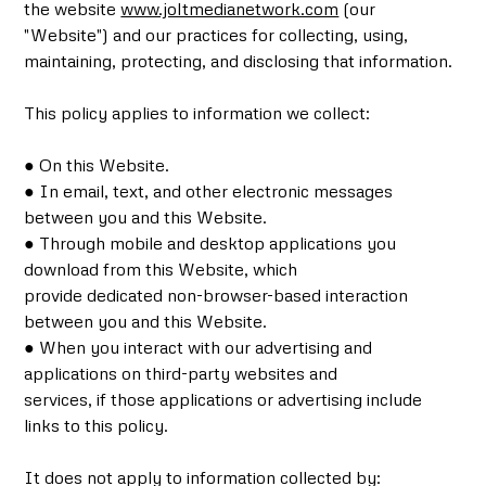
the website
www.joltmedianetwork.com
(our
"Website") and our practices for collecting, using,
maintaining, protecting, and disclosing that information.
This policy applies to information we collect:
● On this Website.
● In email, text, and other electronic messages
between you and this Website.
● Through mobile and desktop applications you
download from this Website, which
provide dedicated non-browser-based interaction
between you and this Website.
● When you interact with our advertising and
applications on third-party websites and
services, if those applications or advertising include
links to this policy.
It does not apply to information collected by: