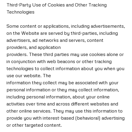
Third-Party Use of Cookies and Other Tracking
Technologies
Some content or applications, including advertisements,
on the Website are served by third-parties, including
advertisers, ad networks and servers, content
providers, and application
providers. These third parties may use cookies alone or
in conjunction with web beacons or other tracking
technologies to collect information about you when you
use our website. The
information they collect may be associated with your
personal information or they may collect information,
including personal information, about your online
activities over time and across different websites and
other online services. They may use this information to
provide you with interest-based (behavioral) advertising
or other targeted content.