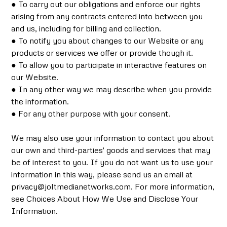
● To carry out our obligations and enforce our rights
arising from any contracts entered into between you
and us, including for billing and collection.
● To notify you about changes to our Website or any
products or services we offer or provide though it.
● To allow you to participate in interactive features on
our Website.
● In any other way we may describe when you provide
the information.
● For any other purpose with your consent.
We may also use your information to contact you about
our own and third-parties' goods and services that may
be of interest to you. If you do not want us to use your
information in this way, please send us an email at
privacy@joltmedianetworks.com. For more information,
see Choices About How We Use and Disclose Your
Information.